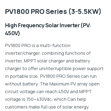
PV1800 PRO Series (3-5.5KW)
High Frequency Solar Inverter (PV:
450V)
PV1800 PRO is a multi-function
inverter/charger, combining functions of
inverter, MPPT solar charger and battery
charger to offer uninterruptible power support
in portable size. PV1800 PRO Series can run
without battery. The Maximum PV array open
circuit voltage can reach 450V and MPPT
voltage is 150~430Vdc, which Can help
customers make full use of solar energy.