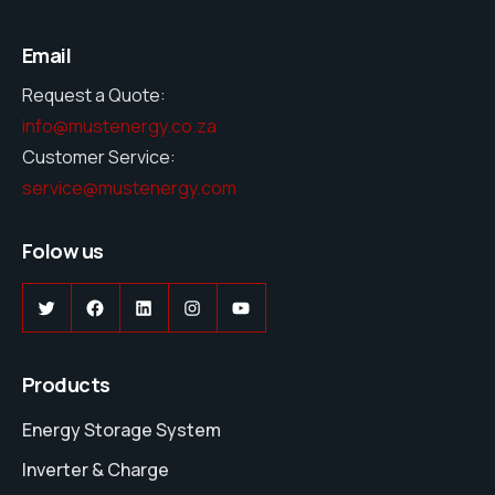
Email
Request a Quote:
info@mustenergy.co.za
Customer Service:
service@mustenergy.com
Folow us
Twitter
Facebook
LinkedIn
Instagram
YouTube
Products
Energy Storage System
Inverter & Charge