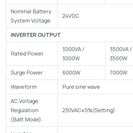
Nominal Battery
24VDC
System Voltage
INVERTER OUTPUT
3000VA /
3500VA /
Rated Power
3000W
3500W
Surge Power
6000W
7000W
Waveform
Pure sine wave
AC Voltage
Regulation
230VAC±5%(Setting)
(Batt.Mode)