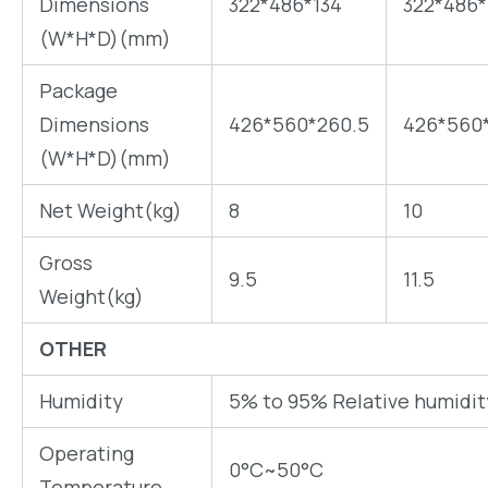
Dimensions
322*486*134
322*486*
(W*H*D)(mm)
Package
Dimensions
426*560*260.5
426*560
(W*H*D)(mm)
Net Weight(kg)
8
10
Gross
9.5
11.5
Weight(kg)
OTHER
Humidity
5% to 95% Relative humidi
Operating
0°C~50°C
Temperature