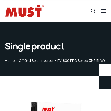
Single product
Home
Off Grid Solar Inverter
PV1800 PRO Series (3-5.5KW)