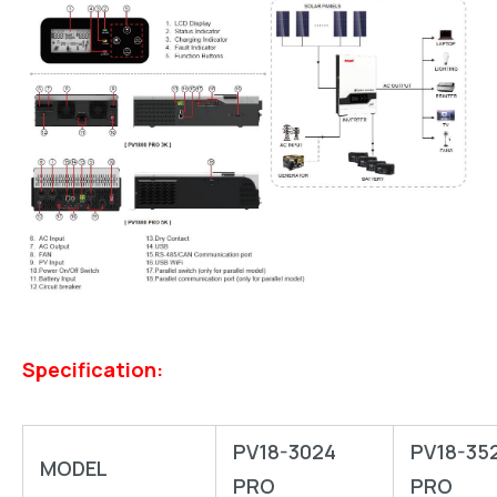
Specification:
PV18-3024
PV18-35
MODEL
PRO
PRO