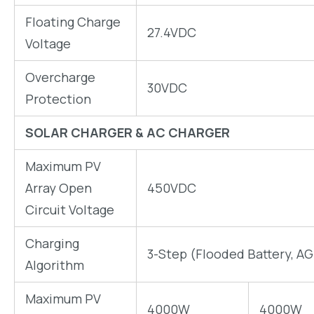
Floating Charge
27.4VDC
Voltage
Overcharge
30VDC
Protection
SOLAR CHARGER & AC CHARGER
Maximum PV
Array Open
450VDC
Circuit Voltage
Charging
3-Step (Flooded Battery, AG
Algorithm
Maximum PV
4000W
4000W