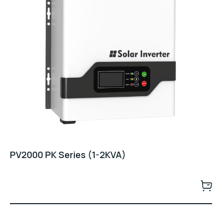
PV2000 PK Series (1-2KVA)