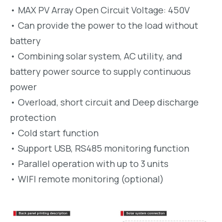
• MAX PV Array Open Circuit Voltage: 450V
• Can provide the power to the load without
battery
• Combining solar system, AC utility, and
battery power source to supply continuous
power
• Overload, short circuit and Deep discharge
protection
• Cold start function
• Support USB, RS485 monitoring function
• Parallel operation with up to 3 units
• WIFI remote monitoring (optional)