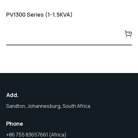
PV1300 Series (1-1.5KVA)
Add.
Sandton, Johannesburg, South Africa
Phone
+86 755 83657661 (Africa)