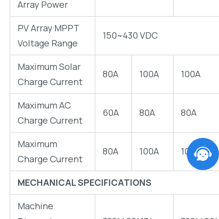
Array Power
PV Array MPPT
150~430 VDC
Voltage Range
Maximum Solar
80A
100A
100A
Charge Current
Maximum AC
60A
80A
80A
Charge Current
Maximum
80A
100A
100A
Charge Current
MECHANICAL SPECIFICATIONS
Machine