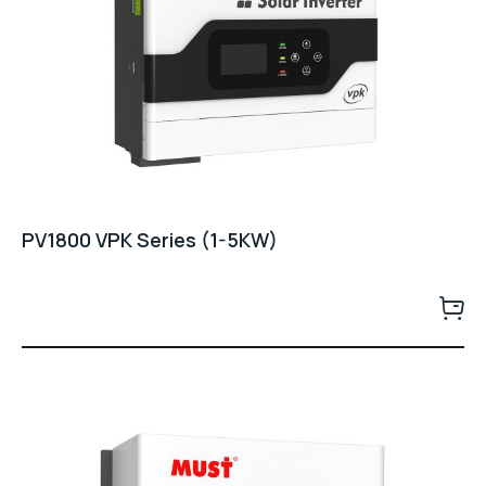
PV1800 VPK Series (1-5KW)