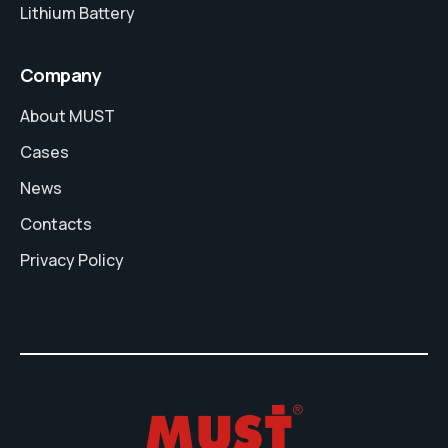
Lithium Battery
Company
About MUST
Cases
News
Contacts
Privacy Policy