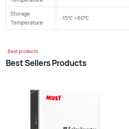
Storage
-15℃ ~60℃
Temperature
Best products
Best Sellers Products