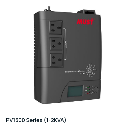
PV1500 Series (1-2KVA)