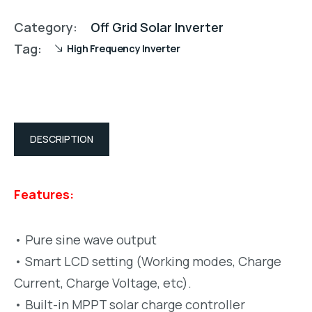
Category:
Off Grid Solar Inverter
Tag:
High Frequency Inverter
DESCRIPTION
Features:
• Pure sine wave output
• Smart LCD setting (Working modes, Charge
Current, Charge Voltage, etc).
• Built-in MPPT solar charge controller