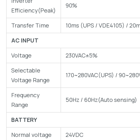
Inverter
90%
Efficiency(Peak)
Transfer Time
10ms (UPS / VDE4105) / 20m
AC INPUT
Voltage
230VAC±5%
Selectable
170~280VAC(UPS) / 90~280
Voltage Range
Frequency
50Hz / 60Hz(Auto sensing)
Range
BATTERY
Normal voltage
24VDC