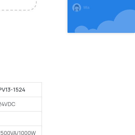
Mia
PV13-1524
24VDC
1500VA/1000W