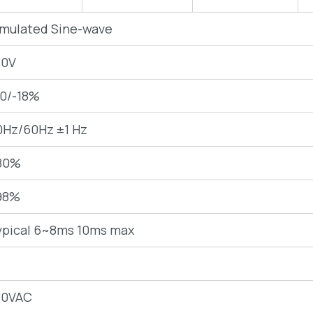
imulated Sine-wave
30V
10/-18%
0Hz/60Hz ±1 Hz
80%
98%
ypical 6~8ms 10ms max
30VAC