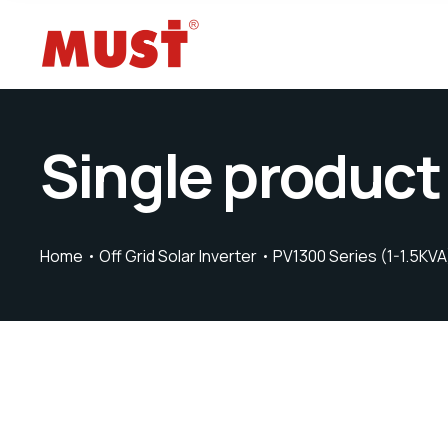
Single product
Home
Off Grid Solar Inverter
PV1300 Series (1-1.5KVA