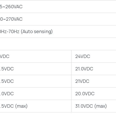
75~260VAC
40~270VAC
0Hz-70Hz (Auto sensing)
2VDC
24VDC
0.5VDC
21.0VDC
0.5VDC
21VDC
0.0VDC
20.0VDC
5.5VDC (max)
31.0VDC (max)