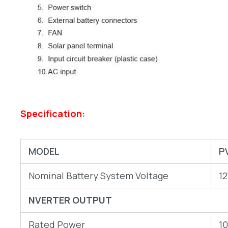
Specification:
MODEL
P
Nominal Battery System Voltage
1
NVERTER OUTPUT
Rated Power
1