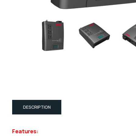
DESCRIPTION
Features: