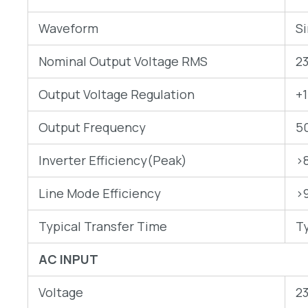
Waveform
S
Nominal Output Voltage RMS
2
Output Voltage Regulation
+
Output Frequency
5
Inverter Efficiency(Peak)
>
Line Mode Efficiency
>
Typical Transfer Time
T
AC INPUT
Voltage
2