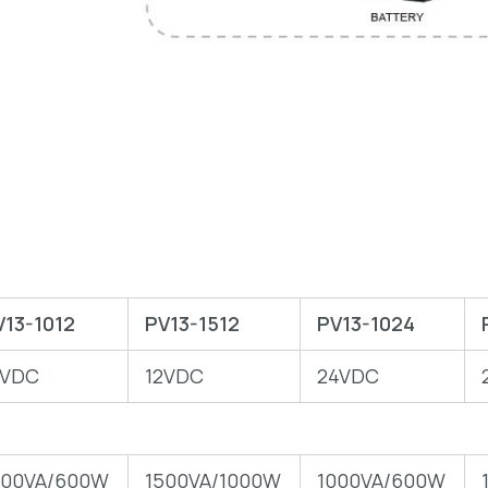
V13-1012
PV13-1512
PV13-1024
2VDC
12VDC
24VDC
000VA/600W
1500VA/1000W
1000VA/600W