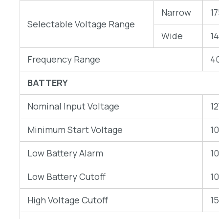
Narrow
1
Selectable Voltage Range
Wide
1
Frequency Range
4
BATTERY
Nominal Input Voltage
1
Minimum Start Voltage
1
Low Battery Alarm
1
Low Battery Cutoff
1
High Voltage Cutoff
1