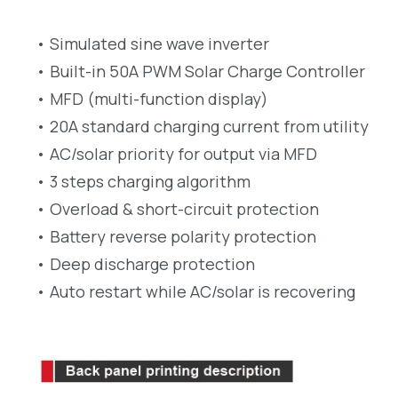
• Simulated sine wave inverter
• Built-in 50A PWM Solar Charge Controller
• MFD (multi-function display)
• 20A standard charging current from utility
• AC/solar priority for output via MFD
• 3 steps charging algorithm
• Overload & short-circuit protection
• Battery reverse polarity protection
• Deep discharge protection
• Auto restart while AC/solar is recovering