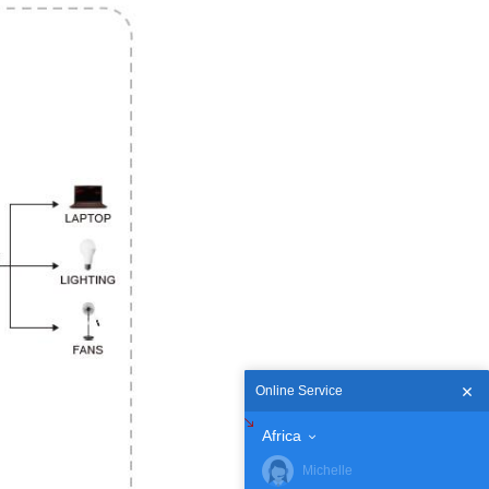
Online Service
Africa
Michelle