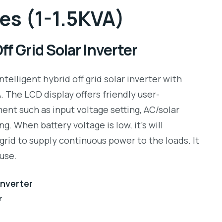
es (1-1.5KVA)
f Grid Solar Inverter
intelligent hybrid off grid solar inverter with
 The LCD display offers friendly user-
ent such as input voltage setting, AC/solar
ng. When battery voltage is low, it’s will
grid to supply continuous power to the loads. It
use.
 Inverter
r