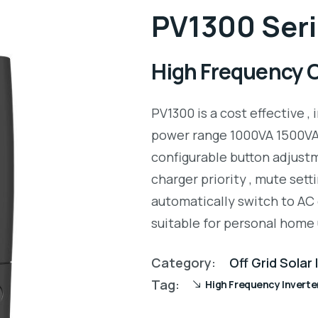
PV1300 Seri
High Frequency Of
PV1300 is a cost effective , 
power range 1000VA 1500VA.
configurable button adjustm
charger priority , mute setti
automatically switch to AC 
suitable for personal home 
Category:
Off Grid Solar
Tag:
High Frequency Inverte