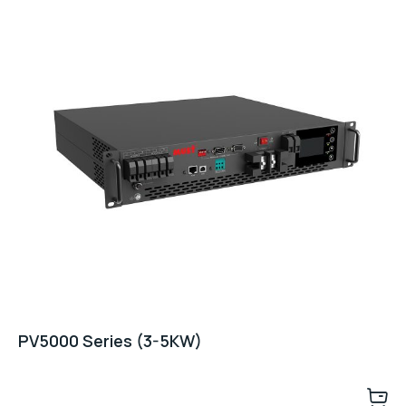
PV5000 Series (3-5KW)