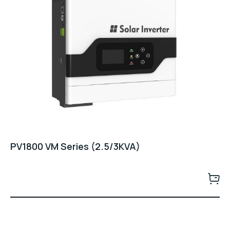
PV1800 VM Series (2.5/3KVA)