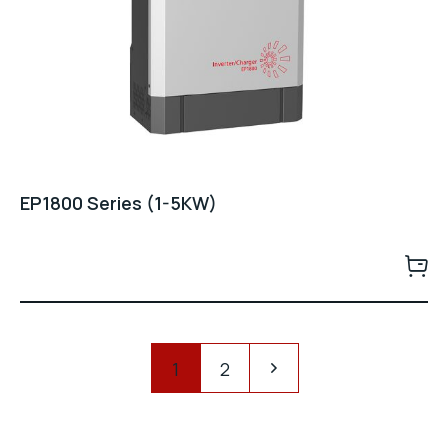
EP1800 Series (1-5KW)
Pagination
1
2