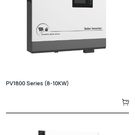
PV1800 Series (8-10KW)