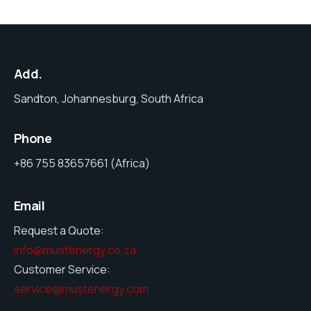
Add.
Sandton, Johannesburg, South Africa
Phone
+86 755 83657661 (Africa)
Email
Request a Quote:
info@mustenergy.co.za
Customer Service:
service@mustenergy.com