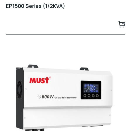
EP1500 Series (1/2KVA)