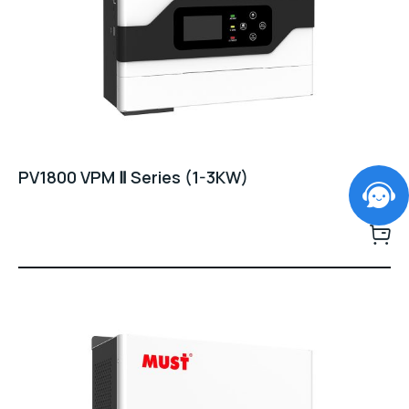
PV1800 VPM Ⅱ Series (1-3KW)