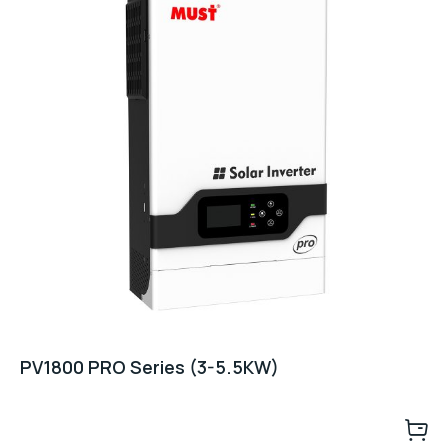
PV1800 PRO Series (3-5.5KW)