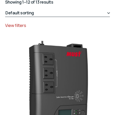
Showing 1–12 of 13 results
View filters