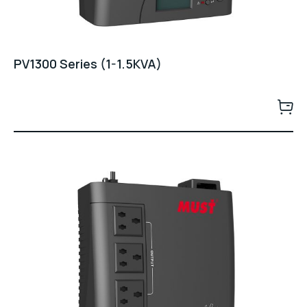
PV1300 Series (1-1.5KVA)