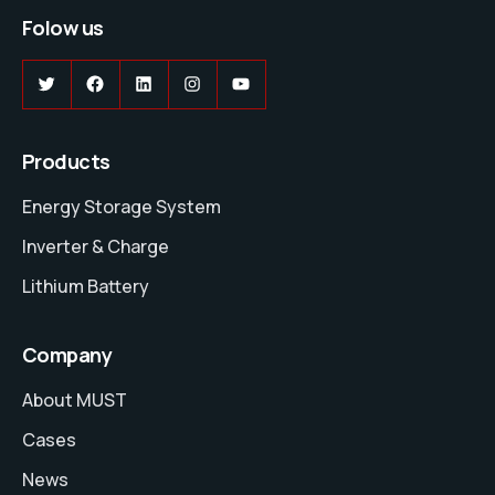
Folow us
Twitter
Facebook
LinkedIn
Instagram
YouTube
Products
Energy Storage System
Inverter & Charge
Lithium Battery
Company
About MUST
Cases
News