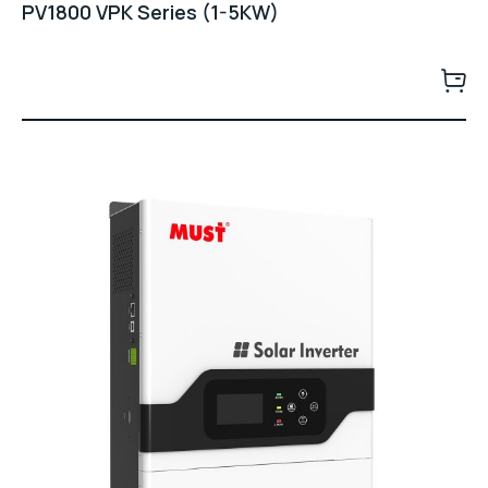
PV1800 VPK Series (1-5KW)