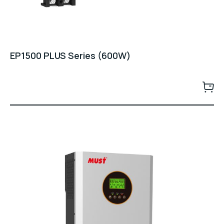
EP1500 PLUS Series (600W)