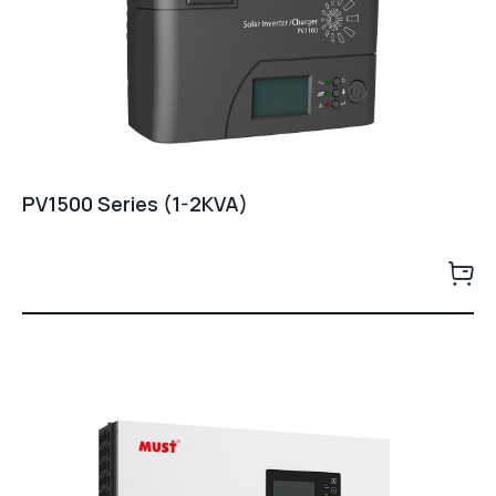
PV1500 Series (1-2KVA)