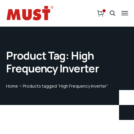
Product Tag: High
Frequency Inverter
Home
Products tagged “High Frequency Inverter”