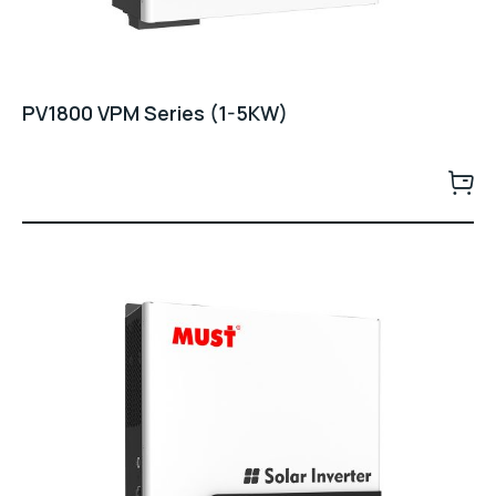
PV1800 VPM Series (1-5KW)