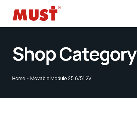
Shop Category
Home
Movable Module 25.6/51.2V