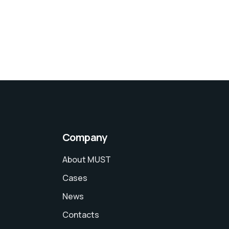
Company
About MUST
Cases
News
Contacts