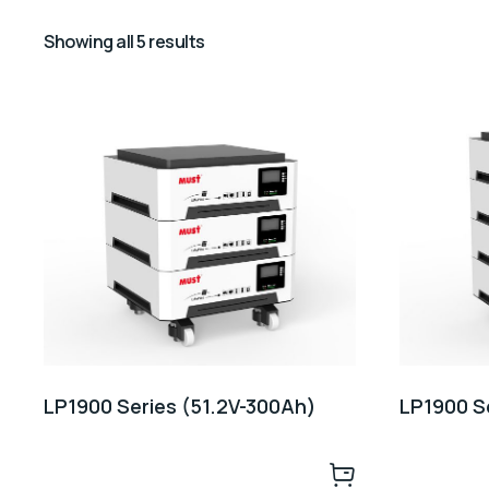
Showing all 5 results
LP1900 Series (51.2V-300Ah)
LP1900 S