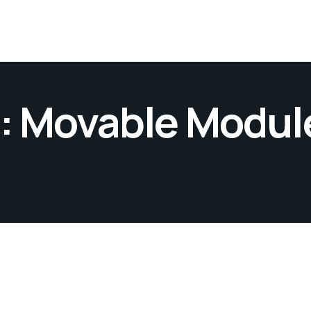
: Movable Module