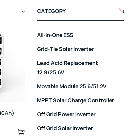
CATEGORY
All-in-One ESS
Grid-Tie Solar Inverter
Lead Acid Replacement
12.8/25.6V
Movable Module 25.6/51.2V
MPPT Solar Charge Controller
500Ah)
Off Grid Power Inverter
Off Grid Solar Inverter