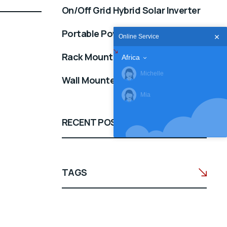
On/Off Grid Hybrid Solar Inverter
Portable Power Station
Online Service
Rack Mounted 51.2V
Africa
Michelle
Wall Mounted 25.6/51.2V
Mia
RECENT POSTS
TAGS