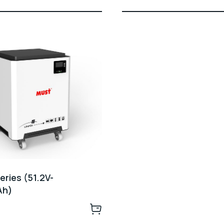
ries (51.2V-
Ah)