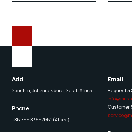
Add.
Email
Sandton, Johannesburg, South Africa
Request a 
info@must
Customer S
Phone
service@m
+86 755 83657661 (Africa)