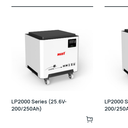
LP2000 Series (25.6V-
LP2000 Se
200/250Ah)
200/250