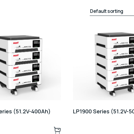
eries (51.2V-400Ah)
LP1900 Series (51.2V-