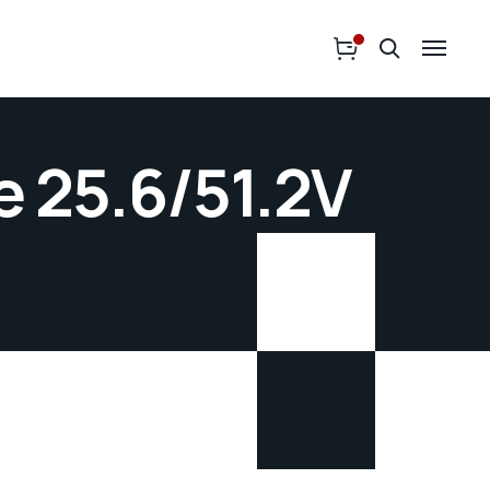
 25.6/51.2V