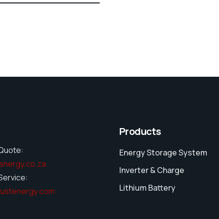
Products
Quote:
Energy Storage System
energy.co.za
Inverter & Charge
ervice:
Lithium Battery
ustenergy.com