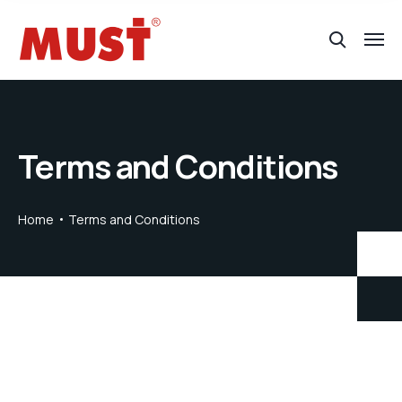
Terms and Conditions
Home
Terms and Conditions