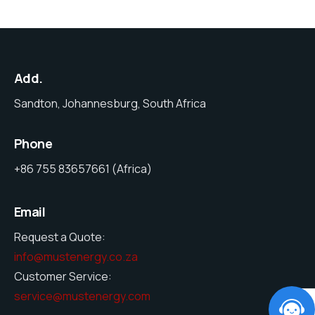
Add.
Sandton, Johannesburg, South Africa
Phone
+86 755 83657661 (Africa)
Email
Request a Quote:
info@mustenergy.co.za
Customer Service:
service@mustenergy.com