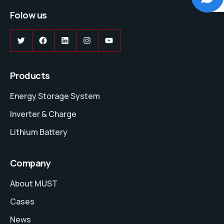
Folow us
Twitter
Facebook
LinkedIn
Instagram
YouTube
Products
Energy Storage System
Inverter & Charge
Lithium Battery
Company
About MUST
Cases
News