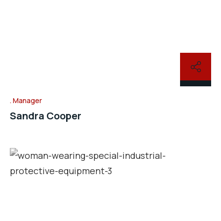
Manager
Sandra Cooper