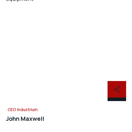
CEO Industrium
John Maxwell