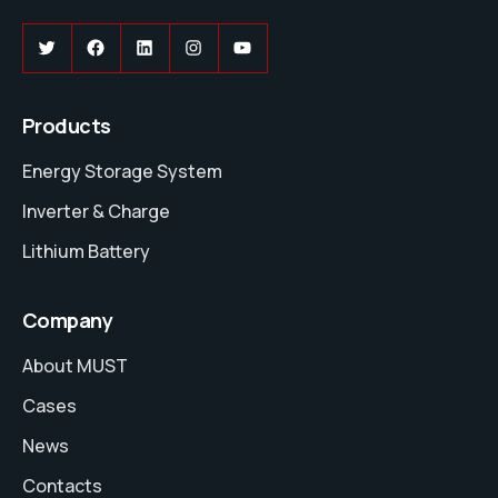
Twitter
Facebook
LinkedIn
Instagram
YouTube
Products
Energy Storage System
Inverter & Charge
Lithium Battery
Company
About MUST
Cases
News
Contacts