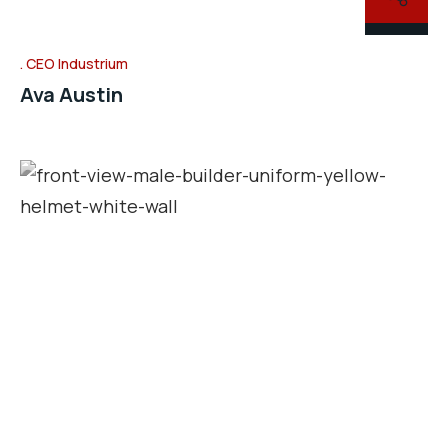
CEO Industrium
Ava Austin