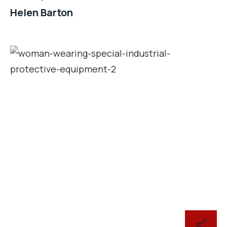
Helen Barton