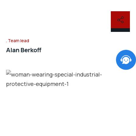
Team lead
Alan Berkoff