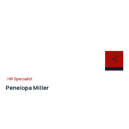
HR Specialist
Penelopa Miller