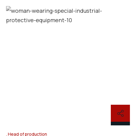
Head of production