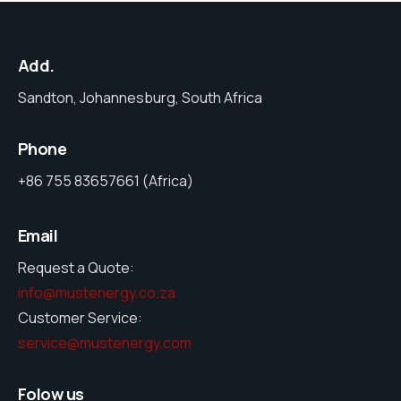
Add.
Sandton, Johannesburg, South Africa
Phone
+86 755 83657661 (Africa)
Email
Request a Quote:
info@mustenergy.co.za
Customer Service:
service@mustenergy.com
Folow us