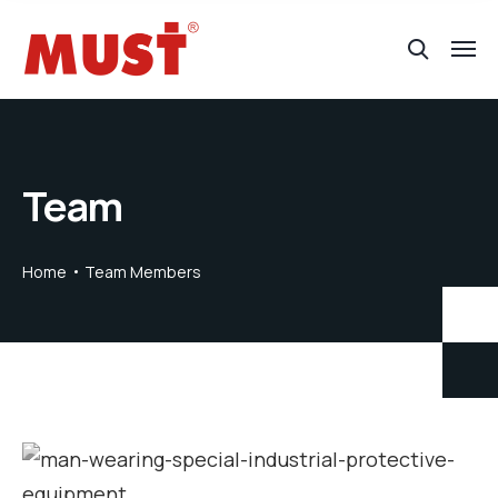
Team
Home
Team Members