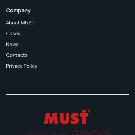
Company
About MUST
Cases
News
Contacts
Privacy Policy