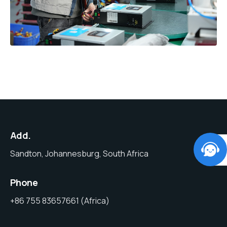
Add.
Sandton, Johannesburg, South Africa
Phone
+86 755 83657661 (Africa)