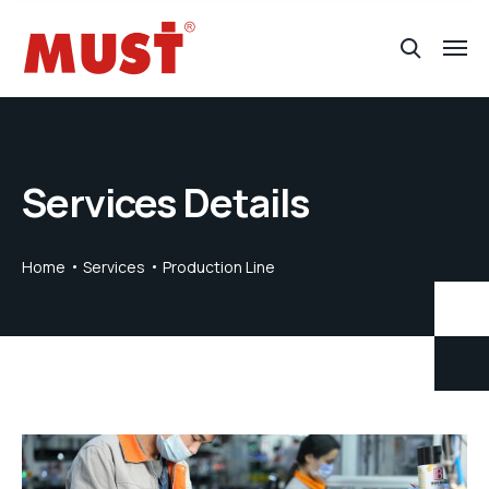
Services Details
Home
Services
Production Line