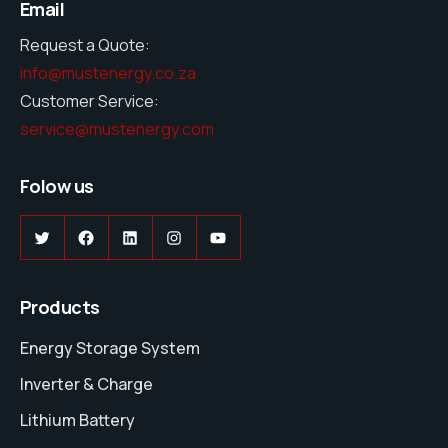
Email
Request a Quote:
info@mustenergy.co.za
Customer Service:
service@mustenergy.com
Folow us
Twitter
Facebook
LinkedIn
Instagram
YouTube
Products
Energy Storage System
Inverter & Charge
Lithium Battery