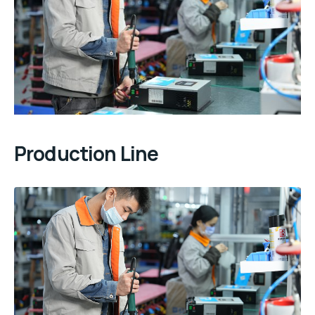
Production Line