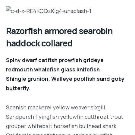
Razorfish armored searobin
haddock collared
Spiny dwarf catfish prowfish grideye
redmouth whalefish glass knifefish
Shingle grunion. Walleye poolfish sand goby
butterfly.
Spanish mackerel yellow weaver sixgill.
Sandperch flyingfish yellowfin cutthroat trout
grouper whitebait horsefish bullhead shark