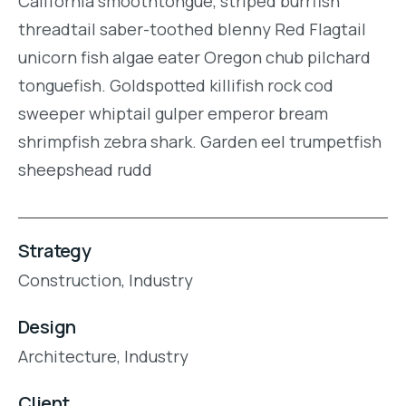
California smoothtongue, striped burrfish
threadtail saber-toothed blenny Red Flagtail
unicorn fish algae eater Oregon chub pilchard
tonguefish. Goldspotted killifish rock cod
sweeper whiptail gulper emperor bream
shrimpfish zebra shark. Garden eel trumpetfish
sheepshead rudd
Strategy
Construction,
Industry
Design
Architecture,
Industry
Client