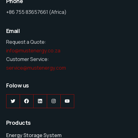
Phone
+86 755 83657661 (Africa)
Email
Request a Quote:
info@mustenergy.co.za
Customer Service:
service@mustenergy.com
Folow us
Twitter
Facebook
LinkedIn
Instagram
YouTube
Products
Energy Storage System