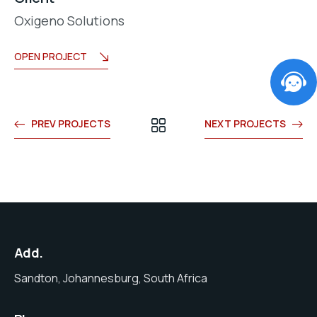
Oxigeno Solutions
OPEN PROJECT
PREV PROJECTS
NEXT PROJECTS
Add.
Sandton, Johannesburg, South Africa