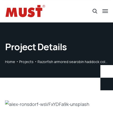
Project Details
Home
Projects
Razorfish armored searobin haddock collared