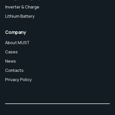
Inverter & Charge
Lithium Battery
Company
About MUST
Cases
News
Contacts
Privacy Policy