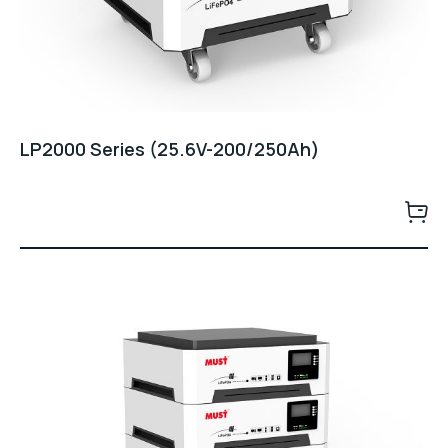
LP2000 Series (25.6V-200/250Ah)