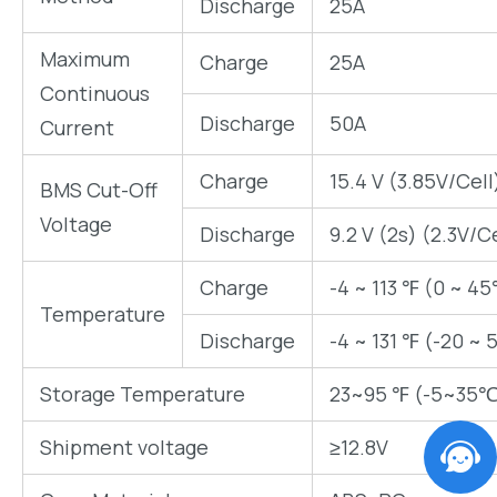
Discharge
25A
Maximum
Charge
25A
Continuous
Discharge
50A
Current
Charge
15.4 V (3.85V/Cell
BMS Cut-Off
Voltage
Discharge
9.2 V (2s) (2.3V/C
Charge
-4 ~ 113 ℉ (0 ~ 45
Temperature
Discharge
-4 ~ 131 ℉ (-20 ~ 
Storage Temperature
23~95 ℉ (-5~35℃
Shipment voltage
≥12.8V