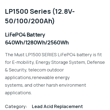
LP1500 Series (12.8V-
50/100/200Ah)
LiFePO4 Battery
640Wh/1280Wh/2560Wh
The Must LP1500 SERIES LiFePO4 battery is fit
for E-mobility, Energy Storage System, Defense
& Security, telecom outdoor
applications,renewable energy
systems, and other harsh environment
applications.
Category:
Lead Acid Replacement