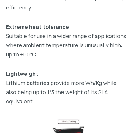
efficiency.
Extreme heat tolerance
Suitable for use in a wider range of applications
where ambient temperature is unusually high:
up to +60°C.
Lightweight
Lithium batteries provide more Wh/Kg while
also being up to 1/3 the weight of its SLA
equivalent.