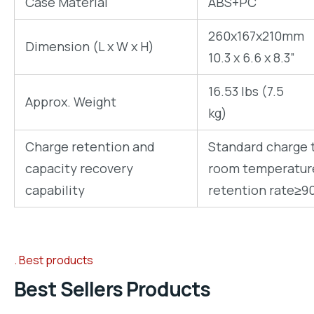
Case Material
ABS+PC
260x167x210mm
Dimension (L x W x H)
10.3 x 6.6 x 8.3”
16.53 lbs (7.5
Approx. Weight
kg)
Charge retention and
Standard charge t
capacity recovery
room temperature 
capability
retention rate≥9
Best products
Best Sellers Products