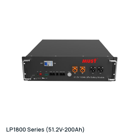
LP1800 Series (51.2V-200Ah)