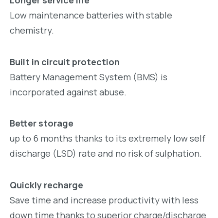
Low maintenance batteries with stable
chemistry.
Built in circuit protection
Battery Management System (BMS) is
incorporated against abuse.
Better storage
up to 6 months thanks to its extremely low self
discharge (LSD) rate and no risk of sulphation.
Quickly recharge
Save time and increase productivity with less
down time thanks to superior charge/discharge