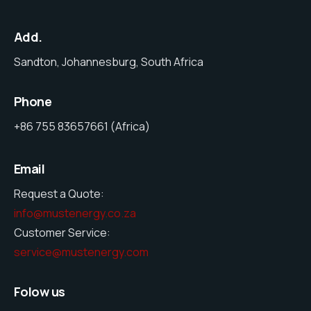
Add.
Sandton, Johannesburg, South Africa
Phone
+86 755 83657661 (Africa)
Email
Request a Quote:
info@mustenergy.co.za
Customer Service:
service@mustenergy.com
Folow us