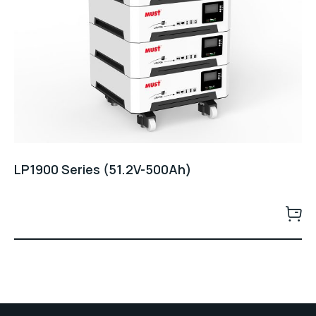
LP1900 Series (51.2V-500Ah)