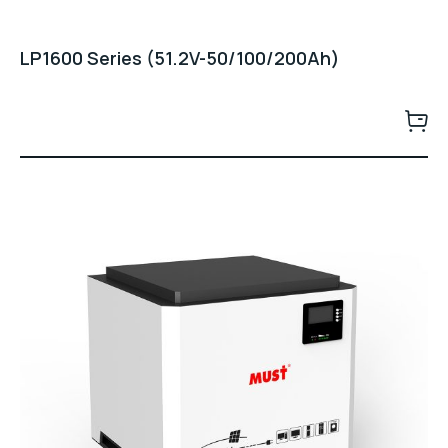
LP1600 Series (51.2V-50/100/200Ah)