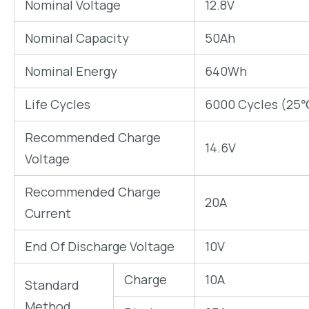
Nominal Voltage
12.8V
Nominal Capacity
50Ah
Nominal Energy
640Wh
Life Cycles
6000 Cycles (25
Recommended Charge
14.6V
Voltage
Recommended Charge
20A
Current
End Of Discharge Voltage
10V
Charge
10A
Standard
Method