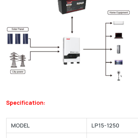
Specification:
MODEL
LP15-1250