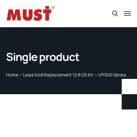
Single product
Home
Lead Acid Replacement 12.8/25.6V
LP1500 Series (12.8V-50/100/200Ah)