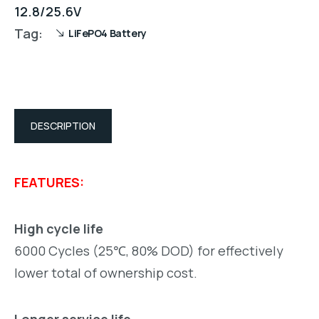
12.8/25.6V
Tag:
LiFePO4 Battery
DESCRIPTION
FEATURES:
High cycle life
6000 Cycles (25℃, 80% DOD) for effectively
lower total of ownership cost.
Longer service life