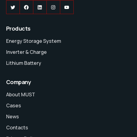
Twitter
Facebook
LinkedIn
Instagram
YouTube
Products
Energy Storage System
Inverter & Charge
Lithium Battery
Company
About MUST
Cases
News
Contacts