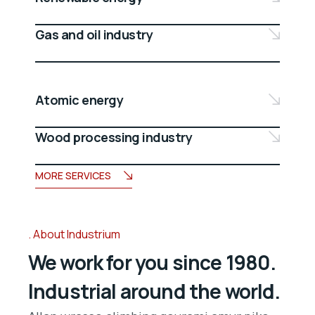
Gas and oil industry
Atomic energy
Wood processing industry
MORE SERVICES
About Industrium
We work for you since 1980.
Industrial around the world.