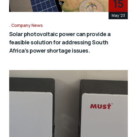
15
May '23
Company News
Solar photovoltaic power can provide a
feasible solution for addressing South
Africa’s power shortage issues.