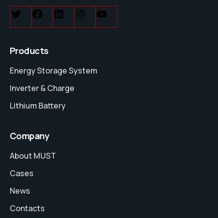
Products
Energy Storage System
Inverter & Charge
Lithium Battery
Company
About MUST
Cases
News
Contacts