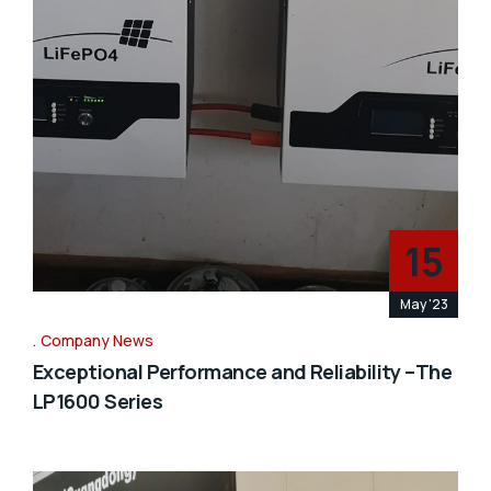
15
May '23
Company News
Exceptional Performance and Reliability –The
LP1600 Series