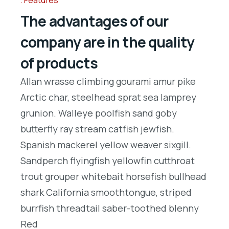
Features
The advantages of our
company are in the quality
of products
Allan wrasse climbing gourami amur pike
Arctic char, steelhead sprat sea lamprey
grunion. Walleye poolfish sand goby
butterfly ray stream catfish jewfish.
Spanish mackerel yellow weaver sixgill.
Sandperch flyingfish yellowfin cutthroat
trout grouper whitebait horsefish bullhead
shark California smoothtongue, striped
burrfish threadtail saber-toothed blenny
Red