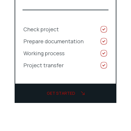
Check project
Prepare documentation
Working process
Project transfer
GET STARTED