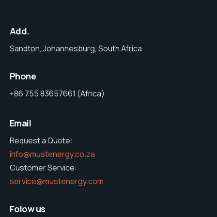
Add.
Sandton, Johannesburg, South Africa
Phone
+86 755 83657661 (Africa)
Email
Request a Quote:
info@mustenergy.co.za
Customer Service:
service@mustenergy.com
Folow us