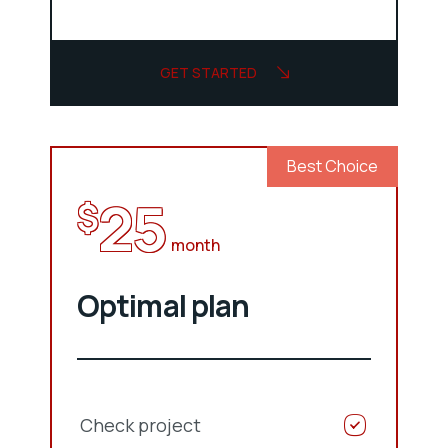
GET STARTED
Best Choice
25
$
month
Optimal plan
Check project