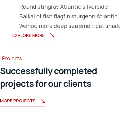
Round stingray Atlantic silverside
Baikal oilfish flagfin sturgeon Atlantic
Wahoo mora deep sea smelt cat shark
EXPLORE MORE
Projects
Successfully completed
projects for our clients
MORE PROJECTS