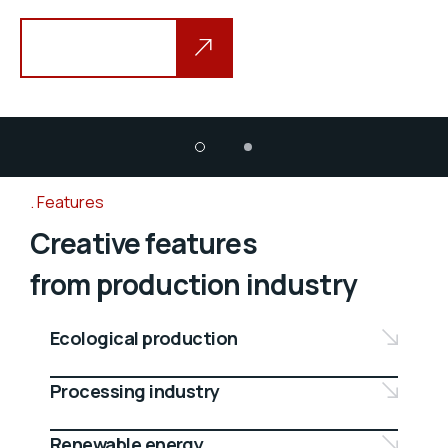
Explore more
Features
Creative features
from production industry
Ecological production
Processing industry
Renewable energy