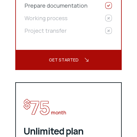
Prepare documentation
Working process
Project transfer
GET STARTED
75
$
month
Unlimited plan