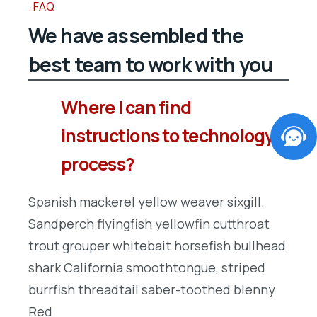
FAQ
We have assembled the
best team to work with you
Where I can find
instructions to technology
process?
Spanish mackerel yellow weaver sixgill.
Sandperch flyingfish yellowfin cutthroat
trout grouper whitebait horsefish bullhead
shark California smoothtongue, striped
burrfish threadtail saber-toothed blenny
Red