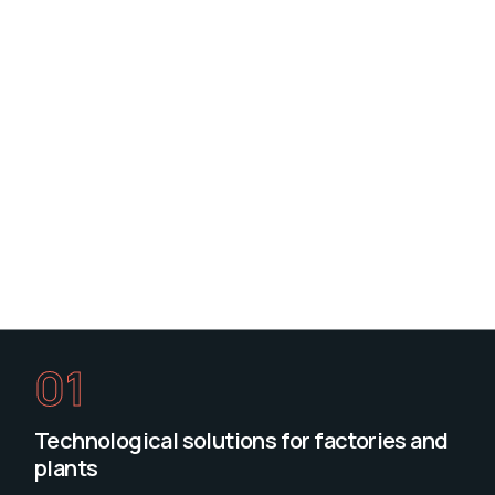
01
Technological solutions for factories and
plants