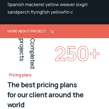
Spanish mackerel yellow weaver sixgill
sandperch flyingfish yellowfin c
MORE ABOUT PROJECT
projects
Completed
250
+
Pricing plans
The best pricing plans
for our client around the
world