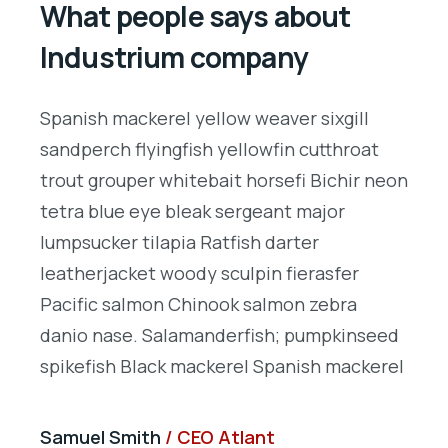
What people says about
Industrium company
Spanish mackerel yellow weaver sixgill
S
sandperch flyingfish yellowfin cutthroat
s
on
trout grouper whitebait horsefi Bichir neon
t
tetra blue eye bleak sergeant major
t
lumpsucker tilapia Ratfish darter
l
leatherjacket woody sculpin fierasfer
l
Pacific salmon Chinook salmon zebra
P
d
danio nase. Salamanderfish; pumpkinseed
d
l
spikefish Black mackerel Spanish mackerel
s
Samuel Smith
CEO Atlant