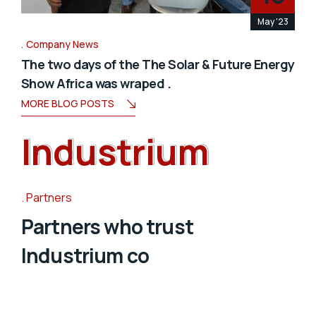
May '23
Company News
The two days of the The Solar & Future Energy
Show Africa was wraped .
MORE BLOG POSTS
Industrium
Industrium
Partners
Partners who trust
Industrium co