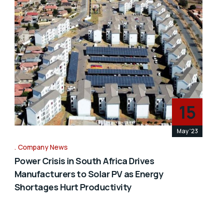
15
May '23
Company News
Power Crisis in South Africa Drives
Manufacturers to Solar PV as Energy
Shortages Hurt Productivity