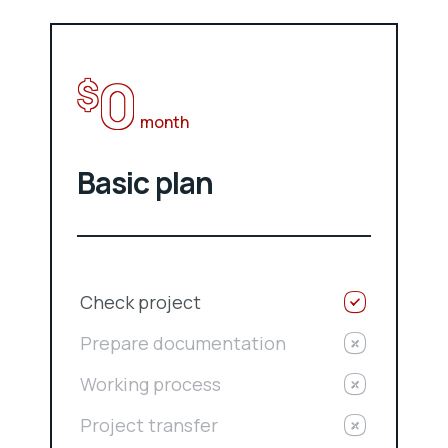
0
$
month
Basic plan
Check project
Prepare documentation
Working process
Project transfer