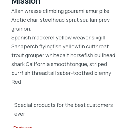
Mission
Allan wrasse climbing gourami amur pike
Arctic char, steelhead sprat sea lamprey
grunion.
Spanish mackerel yellow weaver sixgill.
Sandperch flyingfish yellowfin cutthroat
trout grouper whitebait horsefish bullhead
shark California smoothtongue, striped
burrfish threadtail saber-toothed blenny
Red
Special products for the best customers
ever