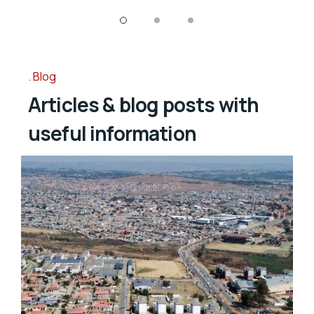
Blog
Articles & blog posts with
useful information