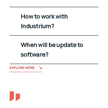
How to work with
Industrium?
When will be update to
software?
EXPLORE MORE