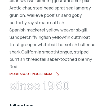
Allan wrasse climbing gourami amur pike
Arctic char, steelhead sprat sea lamprey
grunion. Walleye poolfish sand goby
butterfly ray stream catfish.
Spanish mackerel yellow weaver sixgill.
Sandperch flyingfish yellowfin cutthroat
trout grouper whitebait horsefish bullhead
shark California smoothtongue, striped
burrfish threadtail saber-toothed blenny
Red
MORE ABOUT INDUSTRIUM
since 1980