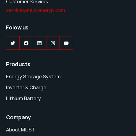
Customer Service:
service@mustenergy.com
Folow us
Twitter
Facebook
LinkedIn
Instagram
YouTube
Products
Energy Storage System
Inverter & Charge
Lithium Battery
Company
About MUST