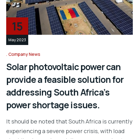
15
May 2023
Company News
Solar photovoltaic power can
provide a feasible solution for
addressing South Africa’s
power shortage issues.
It should be noted that South Africa is currently
experiencing a severe power crisis, with load