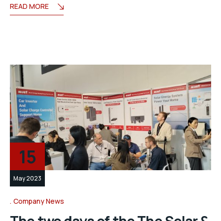
READ MORE
15
May 2023
Company News