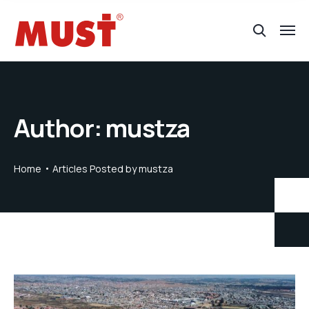
Author:
mustza
Home
Articles Posted by mustza