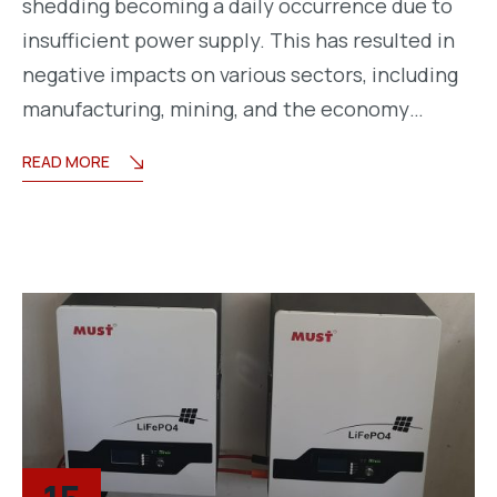
shedding becoming a daily occurrence due to
insufficient power supply. This has resulted in
negative impacts on various sectors, including
manufacturing, mining, and the economy…
READ MORE