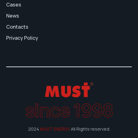
Cases
News
Contacts
Privacy Policy
since 1998
2024
MUST ENERGY
. All Rights reserved.