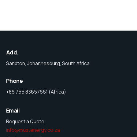
Add.
Sandton, Johannesburg, South Africa
Phone
+86 755 83657661 (Africa)
Email
Request a Quote:
info@mustenergy.co.za