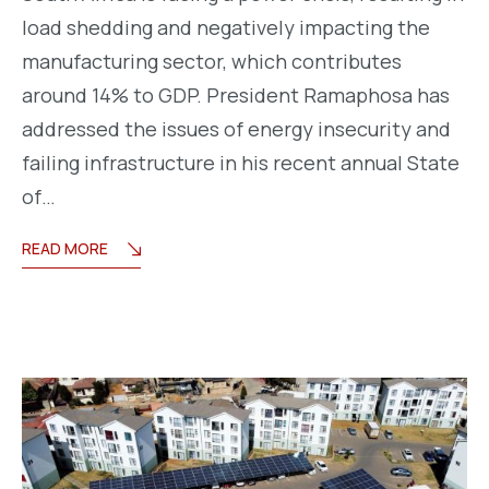
load shedding and negatively impacting the
manufacturing sector, which contributes
around 14% to GDP. President Ramaphosa has
addressed the issues of energy insecurity and
failing infrastructure in his recent annual State
of…
READ MORE