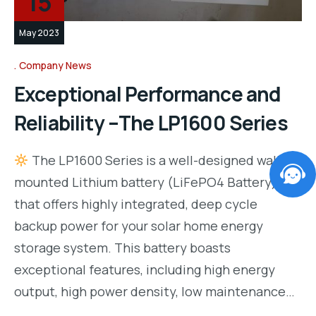
15
May 2023
Company News
Exceptional Performance and
Reliability –The LP1600 Series
The LP1600 Series is a well-designed wall-
mounted Lithium battery (LiFePO4 Battery)
that offers highly integrated, deep cycle
backup power for your solar home energy
storage system. This battery boasts
exceptional features, including high energy
output, high power density, low maintenance…