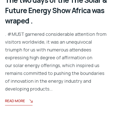
The two days of the The Solar &
Future Energy Show Africa was
wraped .
. #MUST garnered considerable attention from
visitors worldwide, it was an unequivocal
triumph for us with numerous attendees
expressing high degree of affirmation on
our solar energy offerings, which inspired us
remains committed to pushing the boundaries
of innovation in the energy industry and
developing products…
READ MORE