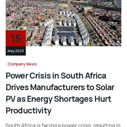
15
May 2023
Company News
Power Crisis in South Africa
Drives Manufacturers to Solar
PV as Energy Shortages Hurt
Productivity
South Africa is facing a power crisis, resulting in